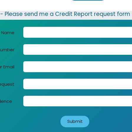
 Please send me a Credit Report request form
r Name
Number
r Email
request
idence
Su​bmit