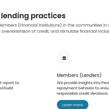
 lending practices
bers (Financial Institutions) in the communities i
overextension of credit, and stimulate financial inclus
Members (Lenders)
t report to
We provide insights into Per
d build
repayment behavior to ensu
responsible credit decisions.
Learn more