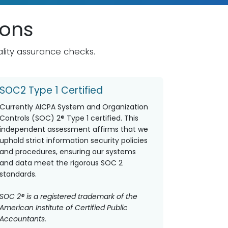
ions
lity assurance checks.
SOC2 Type 1 Certified
C
urrently AICPA System and Organization
Controls (SOC) 2® Type 1 certified. This
independent assessment affirms that we
uphold strict information security policies
and procedures, ensuring our systems
and data meet the rigorous SOC 2
standards.
SOC 2® is a registered trademark of the
American Institute of Certified Public
Accountants.