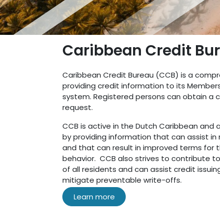
Caribbean Credit Bu
Caribbean Credit Bureau (CCB) is a compr
providing credit information to its Member
system. Registered persons can obtain a co
request.
CCB is active in the Dutch Caribbean and
by providing information that can assist in
and that can result in improved terms for 
behavior. CCB also strives to contribute to
of all residents and can assist credit issuin
mitigate preventable write-offs.
Learn more