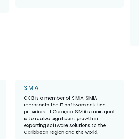
SIMIA
CCB is a member of SIMIA. SIMIA
represents the IT software solution
providers of Curaçao. SIMIA's main goal
is to realize significant growth in
exporting software solutions to the
Caribbean region and the world.