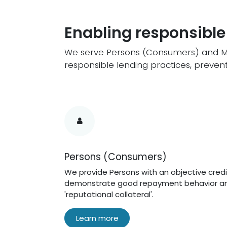
Enabling responsible
We serve Persons (Consumers) and Mem
responsible lending practices, prevent 
Persons (Consumers)
We provide Persons with an objective credi
demonstrate good repayment behavior an
'reputational collateral'.
Learn more