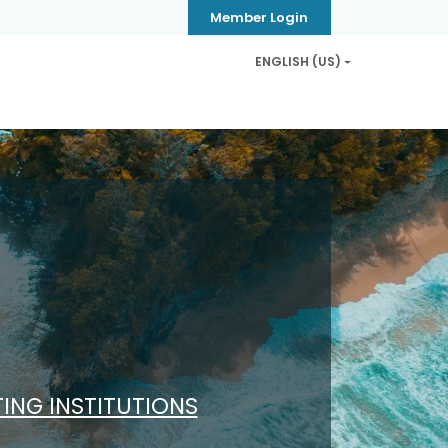
Member Login
ENGLISH (US)
Privacy & Security
Contact us
Help
TING INSTITUTIONS