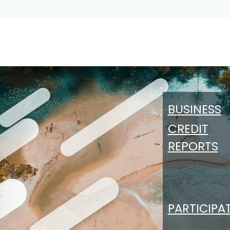
Persons
Participating Institutions
About CCB
BUSINESS
CREDIT
REPORTS
PARTICIPA