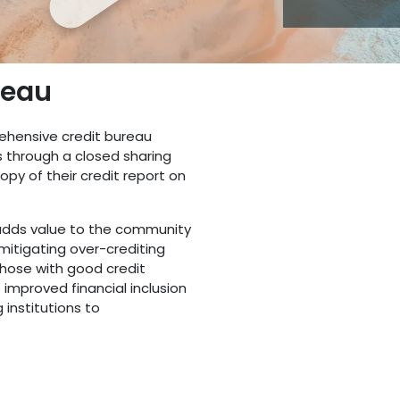
reau
ehensive credit bureau
s through a closed sharing
py of their credit report on
 adds value to the community
 mitigating over-crediting
those with good credit
 improved financial inclusion
g institutions to