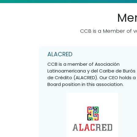
Mem
CCB is a Member of va
ALACRED
CCB is a member of Asociación
Latinoamericana y del Caribe de Burós
de Crédito (ALACRED). Our CEO holds a
Board position in this association.