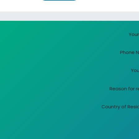
-
You
Phone 
You
Reason for 
Country of Res