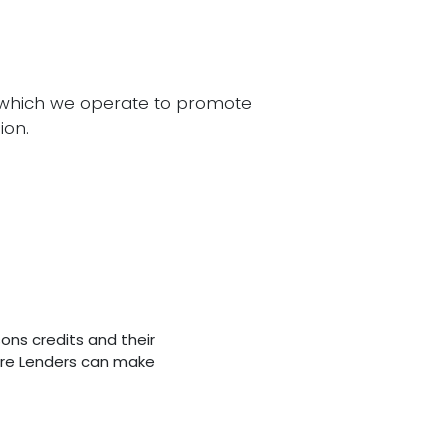
n which we operate to promote
ion.
sons credits and their
re Lenders can make