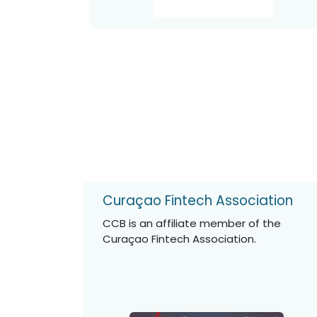
Curaçao Fintech Association
CCB is an affiliate member of the
Curaçao Fintech Association.