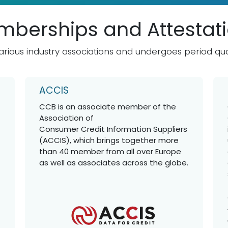
berships and Attestat
rious industry associations and undergoes period qua
ACCIS
CCB is an associate member of the
Association of
Consumer Credit Information Suppliers
(ACCIS), which brings together more
than 40 member from all over Europe
as well as associates across the globe.