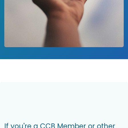
If you're a CCB Member or other