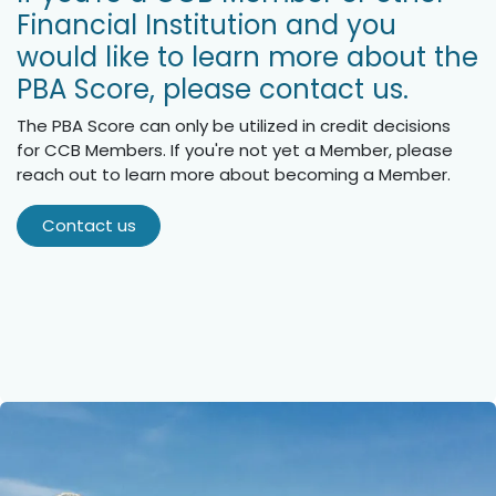
Financial Institution and you
would like to learn more about the
PBA Score, please contact us.
The PBA Score can only be utilized in credit decisions
for CCB Members. If you're not yet a Member, please
reach out to learn more about becoming a Member.
Contact us