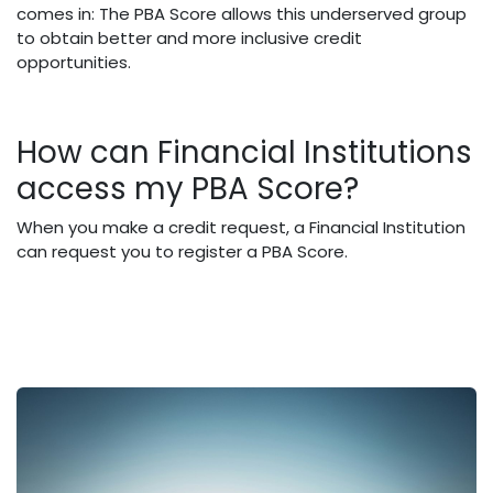
comes in: The PBA Score allows this underserved group
to obtain better and more inclusive credit
opportunities.
How can Financial Institutions
access my PBA Score?
When you make a credit request, a Financial Institution
can request you to register a PBA Score.