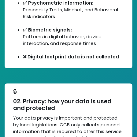
✅ Psychometric information:
Personality Traits, Mindset, and Behavioral
Risk indicators
✅ Biometric signals:
Patterns in digital behavior, device
interaction, and response times
❌ Digital footprint data is not collected
🔒
02. Privacy: how your data is used
and protected
Your data privacy is important and protected
by local legislations. CCB only collects personal
information that is required to offer this service