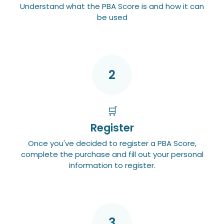
Understand what the PBA Score is and how it can
be used
2
🛒
Register
Once you've decided to register a PBA Score,
complete the purchase and fill out your personal
information to register.
3