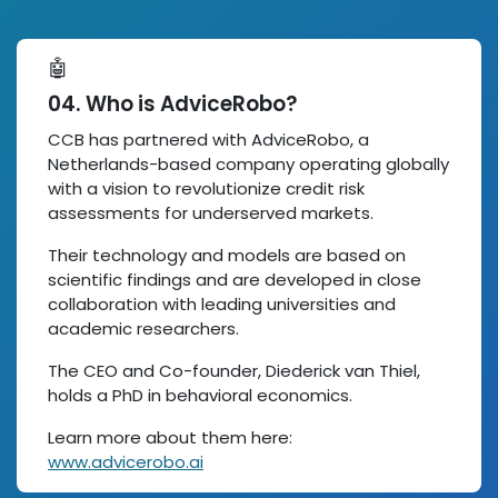
🤖
04. Who is AdviceRobo?
CCB has partnered with AdviceRobo, a
Netherlands-based company operating globally
with a vision to revolutionize credit risk
assessments for underserved markets.
Their technology and models are based on
scientific findings and are developed in close
collaboration with leading universities and
academic researchers.
The CEO and Co-founder, Diederick van Thiel,
holds a PhD in behavioral economics.
Learn more about them here:
www.advicerobo.ai