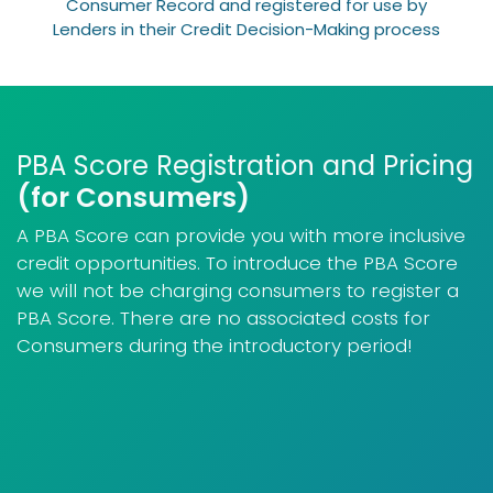
Consumer Record and registered for use by
Lenders in their Credit Decision-Making process
PBA Score Registration and Pricing
(for Consumers)
A PBA Score can provide you with more inclusive
credit opportunities. To introduce the PBA Score
we will not be charging consumers to register a
PBA Score. There are no associated costs for
Consumers during the introductory period!