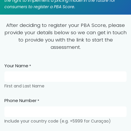
the right to implement a pricing model in the future for
consumers to register a PBA Score.
After deciding to register your PBA Score, please
provide your details below so we can get in touch
to provide you with the link to start the
assessment.
Your Name
*
First and Last Name
Phone Number
*
Include your country code (e.g. +5999 for Curaçao)