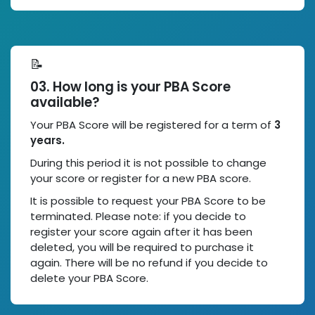
📝
03. How long is your PBA Score
available?
Your PBA Score will be registered for a term of
3
years.
During this period it is not possible to change
your score or register for a new PBA score.
It is possible to request your PBA Score to be
terminated. Please note: if you decide to
register your score again after it has been
deleted, you will be required to purchase it
again. There will be no refund if you decide to
delete your PBA Score.