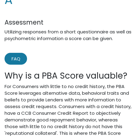
Assessment
Utilizing responses from a short questionnaire as well as
psychometric information a score can be given.
FAQ
Why is a PBA Score valuable?
For Consumers with little to no credit history, the PBA
Score leverages alternative data, behavioral traits and
beliefs to provide Lenders with more information to
assess credit requests. Consumers with a credit history,
have a CCB Consumer Credit Report to objectively
demonstrate good repayment behavior, whereas
those with little to no credit history do not have this
'reputational collateral'. This is where the PBA Score