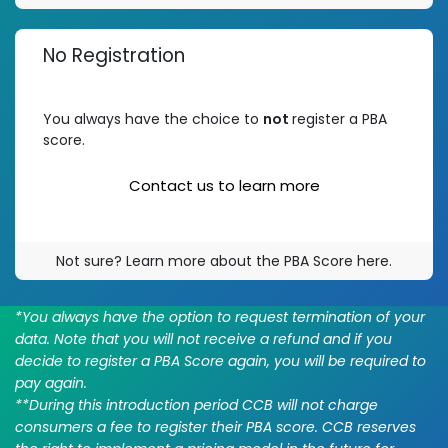
No Registration
You always have the choice to
not
register a PBA
score.
Contact us to learn m​​ore
Not sure? Learn more about the PBA Score here.
*You always have the option to request termination of your
data. Note that you will not receive a refund and if you
decide to register a PBA Score again, you will be required to
pay again.
**During this introduction period CCB will not charge
consumers a fee to register their PBA score. CCB reserves