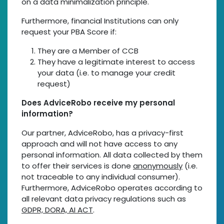
on a data minimalization principle.
Furthermore, financial Institutions can only
request your PBA Score if:
They are a Member of CCB
They have a legitimate interest to access
your data (i.e. to manage your credit
request)
Does AdviceRobo receive my personal
information?
Our partner, AdviceRobo, has a privacy-first
approach and will not have access to any
personal information. All data collected by them
to offer their services is done
anonymously
(i.e.
not traceable to any individual consumer).
Furthermore, AdviceRobo operates according to
all relevant data privacy regulations such as
GDPR, DORA, AI ACT
.