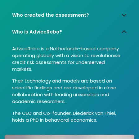
Who created the assessment?
Who is AdviceRobo?
AdviceRobo is a Netherlands-based company
operating globally with a vision to revolutionise
credit risk assessments for underserved
markets.
Their technology and models are based on
scientific findings and are developed in close
collaboration with leading universities and
academic researchers.
The CEO and Co-founder, Diederick van Thiel,
holds a PhD in behavioral economics.