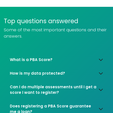
Top questions answered
Some of the most important questions and their
answers.
What is a PBA Score?
How is my data protected?
Can I do multiple assessments until I get a
score I want to register?
Does registering a PBA Score guarantee
me a loan?