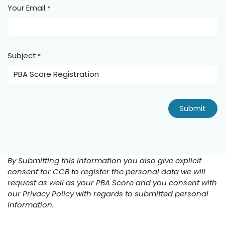
Your Email
*
Subject
*
Submit
By Submitting this information you also give explicit
consent for CCB to register the personal data we will
request as well as your PBA Score and you consent with
our Privacy Policy with regards to submitted personal
information.