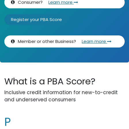
Consumer?
Learn more
Register your PBA Score
Member or other Business?
Learn more
What is a PBA Score?
Inclusive credit information for new-to-credit
and underserved consumers
P​