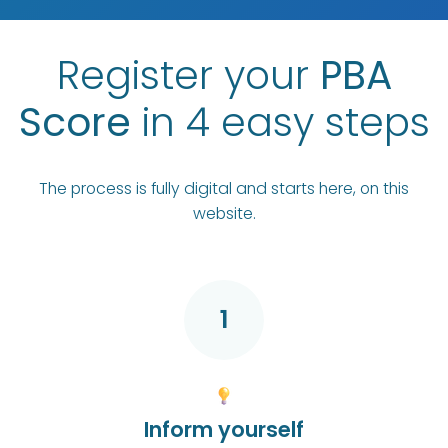
Register your
PBA
Score
in 4 easy steps
The process is fully digital and starts here, on this
website.
1
Inform yourself