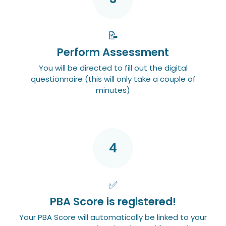
📝
Perform Assessment
You will be directed to fill out the digital
questionnaire (this will only take a couple of
minutes)
4
✅
PBA Score is registered!
Your PBA Score will automatically be linked to your