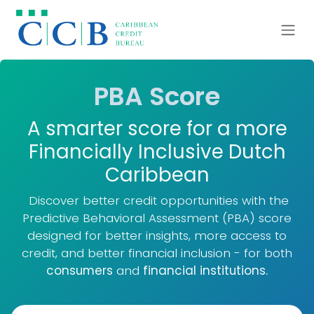
Skip to Content
​PBA Score
A smarter score for a more
Financially Inclusive Dutch
Caribbean
Discover better credit opportunities with the
Predictive Behavioral Assessment (PBA) score
designed for better insights, more access to
credit, and better financial inclusion - for both
consumers
and
financial institutions.