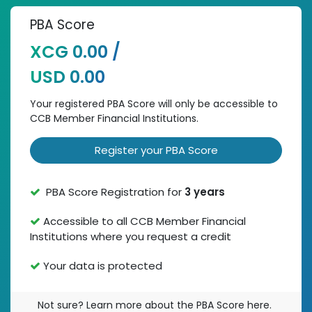
PBA Score
XCG 0.00 /
USD 0.00
Your registered PBA Score will only be accessible to
CCB Member Financial Institutions.
Register your PBA Score
PBA Score Registration for
3 years
Accessible to all CCB Member Financial
Institutions where you request a credit
Your data is protected
Not sure? Learn more about the PBA Score here.