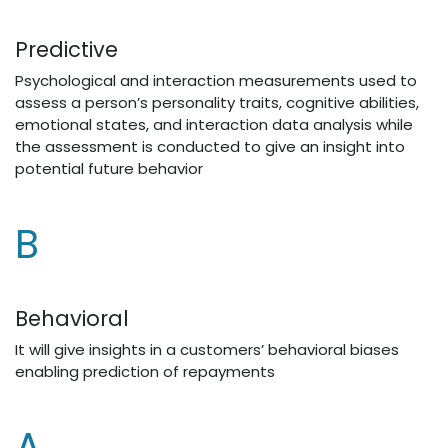
Predictive
Psychological and interaction measurements used to
assess a person’s personality traits, cognitive abilities,
emotional states, and interaction data analysis while
the assessment is conducted to give an insight into
potential future behavior
​B
Behavioral
It will give insights in a customers’ behavioral biases
enabling prediction of repayments
A