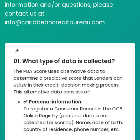
information and/or questions, please
contact us at
info@caribbeancreditbureau.com.
📌
01. What type of data is collected?
The PBA Score uses alternative data to
determine a predictive score that Lenders can
utilize in their credit-decision making process.
This alternative data consists of:
✅ Personal information:
To register a Consumer Record in the CCB
Online Registry (personal data is not
collected for scoring): Name, date of birth,
country of residence, phone number, etc.