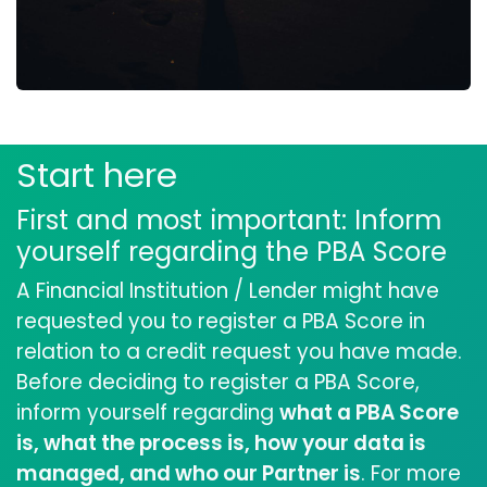
Start here
First and most important: Inform
yourself regarding the PBA Score
A Financial Institution / Lender might have
requested you to register a PBA Score in
relation to a credit request you have made.
Before deciding to register a PBA Score,
inform yourself regarding
what a PBA Score
is, what the process is, how your data is
managed, and who our Partner is
. For more