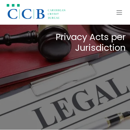
Ir al contenido
Privacy Acts per
Jurisdiction