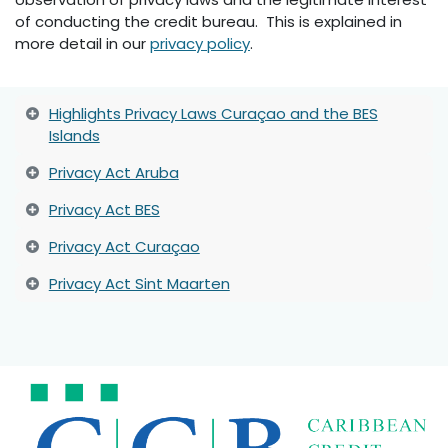
of conducting the credit bureau. This is explained in
more detail in our
privacy policy
.
Highlights Privacy Laws Curaçao and the BES
Islands
Privacy Act Aruba
Privacy Act BES
Privacy Act Curaçao
Privacy Act Sint Maarten