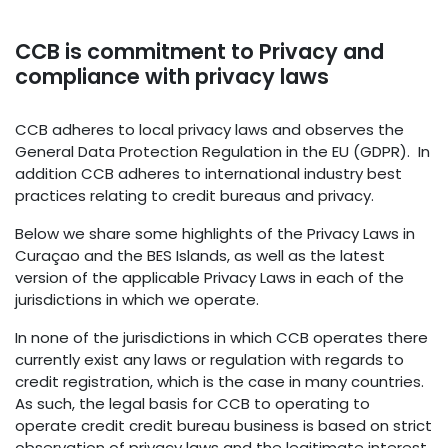
CCB is commitment to Privacy and
compliance with privacy laws
CCB adheres to local privacy laws and observes the
General Data Protection Regulation in the EU (GDPR). In
addition CCB adheres to international industry best
practices relating to credit bureaus and privacy.
Below we share some highlights of the Privacy Laws in
Curaçao and the BES Islands, as well as the latest
version of the applicable Privacy Laws in each of the
jurisdictions in which we operate.
In none of the jurisdictions in which CCB operates there
currently exist any laws or regulation with regards to
credit registration, which is the case in many countries.
As such, the legal basis for CCB to operating to
operate credit credit bureau business is based on strict
observation of privacy laws and the legitimate interest