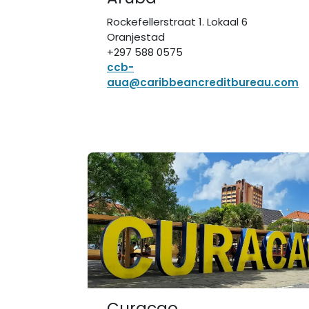
Rockefellerstraat 1. Lokaal 6
Oranjestad
+297 588 0575
ccb-
aua@caribbeancreditbureau.com
Curaçao