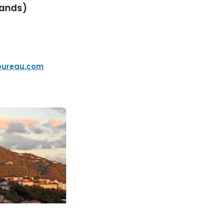
lands)
bureau.com