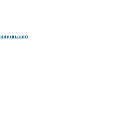
bureau.com