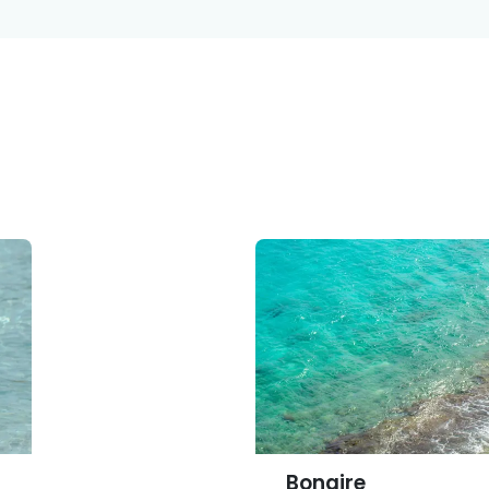
ina
Persons
Participating Institutions
About C
Bonaire