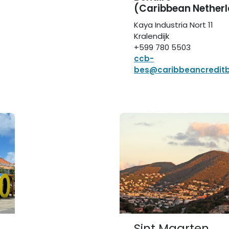
(Caribbean Nether
Kaya Industria Nort 11
Kralendijk
+599 780 5503
ccb-
bes@caribbeancredit
Sint Maarten