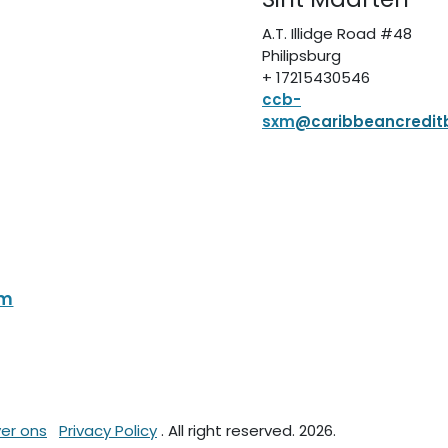
A.T. Illidge Road #48
Philipsburg
+ 17215430546
ccb-
sxm
@caribbeancredit
om
er ons
Privacy Policy
. All right reserved. 2026.