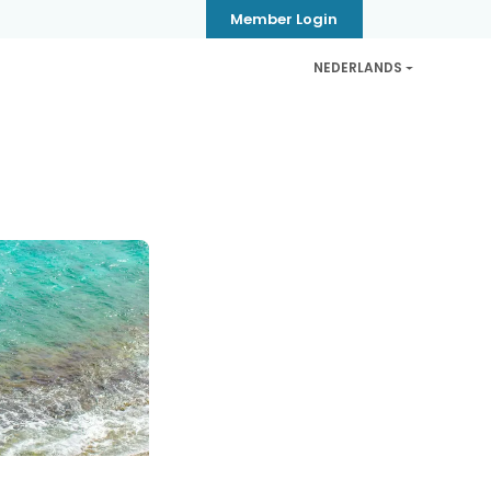
Member Login
NEDERLANDS
CB
Privacy & Security
Contact
Help