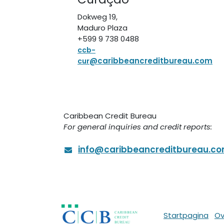
Dokweg 19,
Maduro Plaza
+599 9 738 0488
ccb-
@caribbeancreditbureau.com
cur
Caribbean Credit Bureau
For general inquiries and credit reports:
info@caribbeancreditbureau.c
Startpagina
Ov