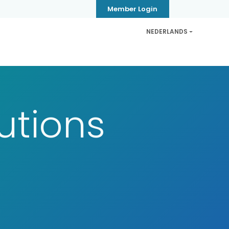
Member Login
NEDERLANDS
CB
Privacy & Security
Contact
Help
tutions