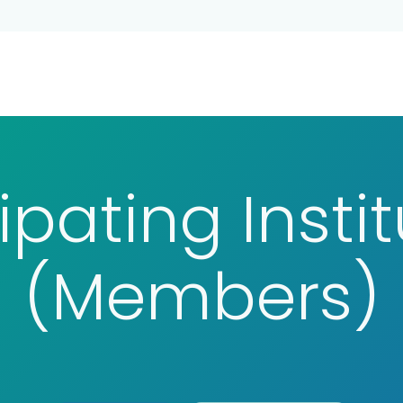
ina
Persons
Participating Institutions
About C
ipating Insti
(Members)