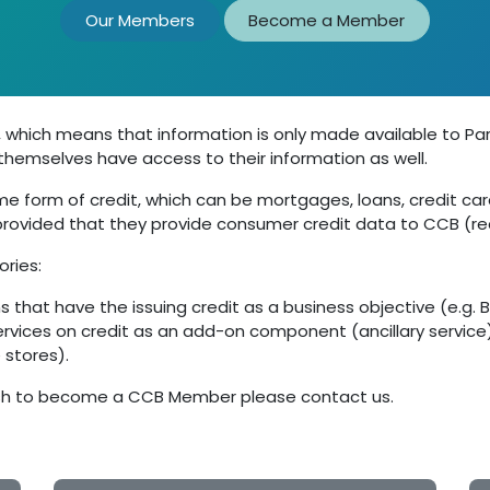
Our Members
Become a Member
 which means that information is only made available to Par
s themselves have access to their information as well.
 form of credit, which can be mortgages, loans, credit cards,
ovided that they provide consumer credit data to CCB (reci
ories:
s that have the issuing credit as a business objective (e.g. 
ervices on credit as an add-on component (ancillary service) 
stores).
 wish to become a CCB Member please contact us.