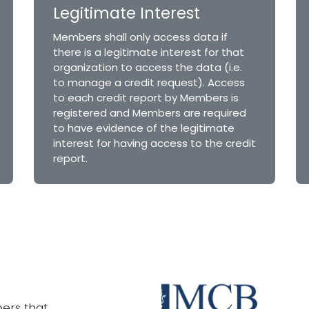
Legitimate Interest
Members shall only access data if
there is a legitimate interest for that
organization to access the data (i.e.
to manage a credit request). Access
to each credit report by Members is
registered and Members are required
to have evidence of the legitimate
interest for having access to the credit
report.
ers that