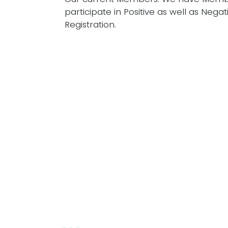
participate in Positive as well as Negat
Registration.