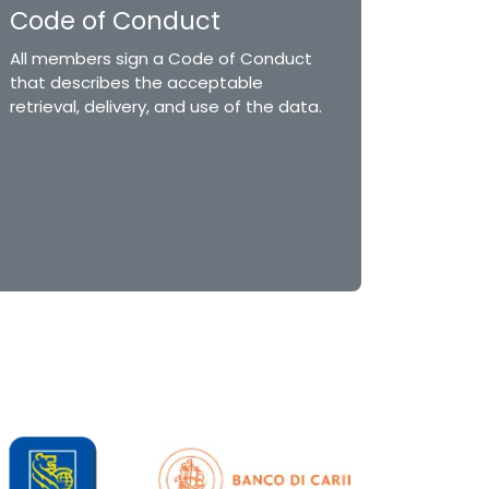
Code of Conduct
All members sign a Code of Conduct
that describes the acceptable
retrieval, delivery, and use of the data.