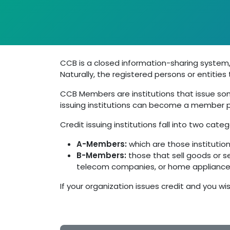
CCB is a closed information-sharing system,
Naturally, the registered persons or entitie
CCB Members are institutions that issue some
issuing institutions can become a member pr
Credit issuing institutions fall into two categ
A-Members:
which are those institution
B-Members:
those that sell goods or s
telecom companies, or home appliance 
If your organization issues credit and you