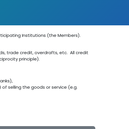
ticipating Institutions (the Members).
 trade credit, overdrafts, etc. All credit
procity principle).
Banks),
of selling the goods or service (e.g.