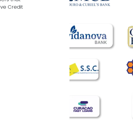
ive Credit