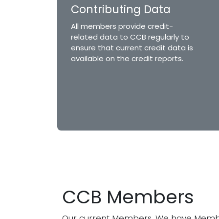
Contributing Data
All members provide credit-
related data to CCB regularly to
ensure that current credit data is
available on the credit reports.
CCB Members
Our current Members. We have Memb